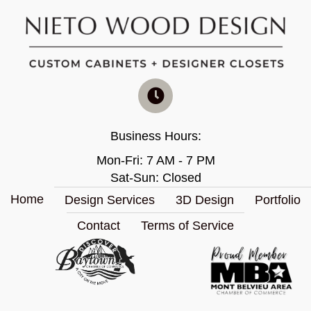
Business Hours:
Mon-Fri: 7 AM - 7 PM
Sat-Sun: Closed
Home
Design Services
3D Design
Portfolio
Contact
Terms of Service