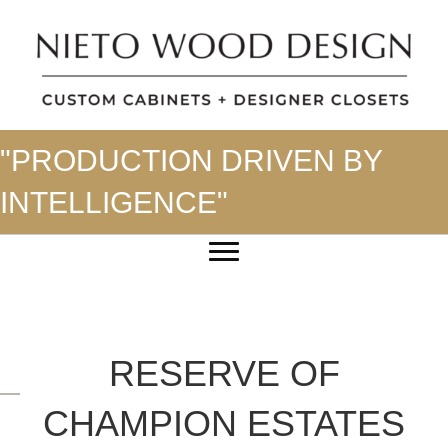
"PRODUCTION DRIVEN BY
INTELLIGENCE"
RESERVE OF
CHAMPION ESTATES