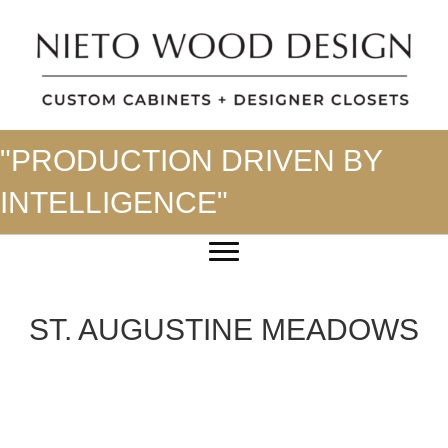
"PRODUCTION DRIVEN BY
INTELLIGENCE"
ST. AUGUSTINE MEADOWS