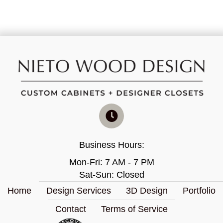
Business Hours:
Mon-Fri: 7 AM - 7 PM
Sat-Sun: Closed
Home
Design Services
3D Design
Portfolio
Contact
Terms of Service